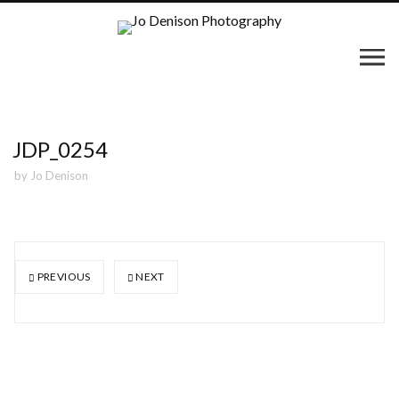
JDP_0254
by
Jo Denison
PREVIOUS
NEXT