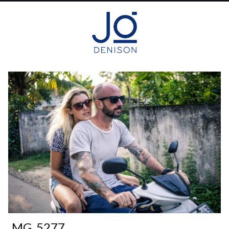
_MG_5277