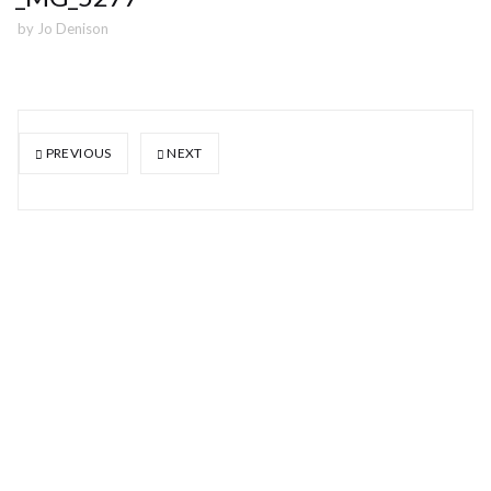
by
Jo Denison
PREVIOUS
NEXT