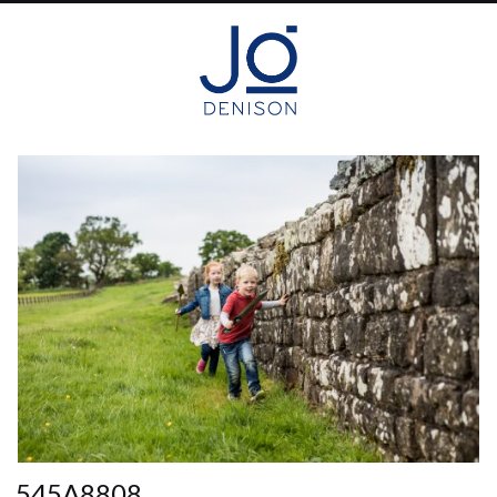
545A8808