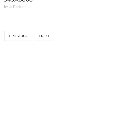
by
Jo Denison
PREVIOUS
NEXT